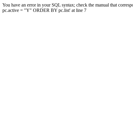
You have an error in your SQL syntax; check the manual that corresp
pc.active = "Y" ORDER BY pc.list' at line 7